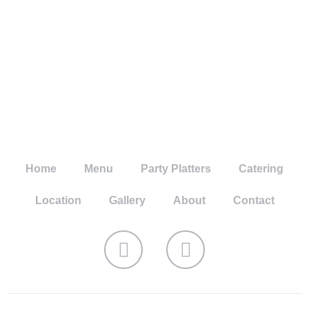
Home
Menu
Party Platters
Catering
Location
Gallery
About
Contact