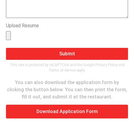
Upload Resume
Submit
This site is protected by reCAPTCHA and the Google
Privacy Policy
and
Terms of Service
apply.
You can also download the application form by
clicking the button below. You can then print the form,
fill it out, and submit it at the restaurant.
Download Application Form