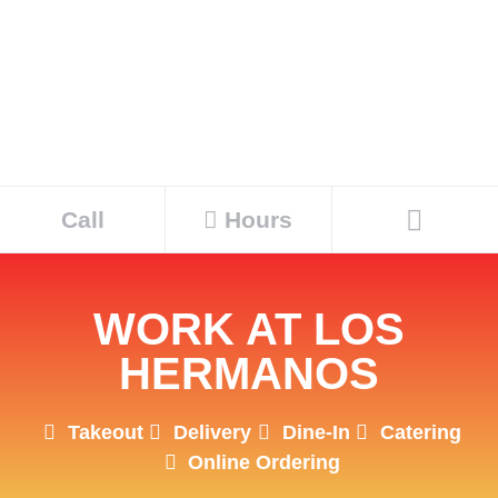
Call
Hours
WORK AT LOS
HERMANOS
Takeout
Delivery
Dine-In
Catering
Online Ordering