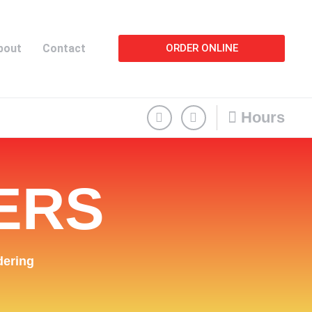
bout
Contact
ORDER ONLINE
Hours
ERS
dering