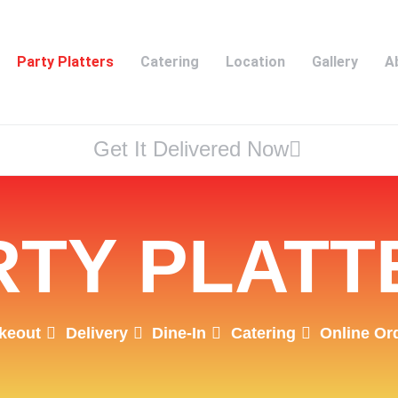
Party Platters
Catering
Location
Gallery
A
Get It Delivered Now
RTY PLATT
keout
Delivery
Dine-In
Catering
Online Or