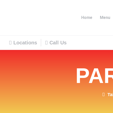
Home
Menu
Locations
Call Us
PA
Ta