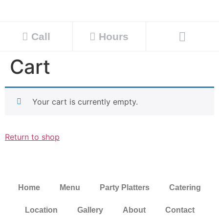
Call
Hours
Cart
Your cart is currently empty.
Return to shop
Home
Menu
Party Platters
Catering
Location
Gallery
About
Contact