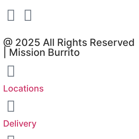
@ 2025 All Rights Reserved
| Mission Burrito
Locations
Delivery