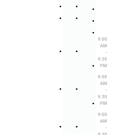
Saturday
Saturday
Friday
Sunday
Sunday
Saturday
9:00
9:00
AM
AM
Sunday
-
-
9:00
9:30
9:30
AM
PM
PM
-
9:30
9:00
9:00
PM
AM
AM
-
-
9:00
9:30
9:30
AM
PM
PM
-
9:30
9:00
9:00
PM
AM
AM
-
-
9:00
9:30
9:30
AM
PM
PM
-
9:30