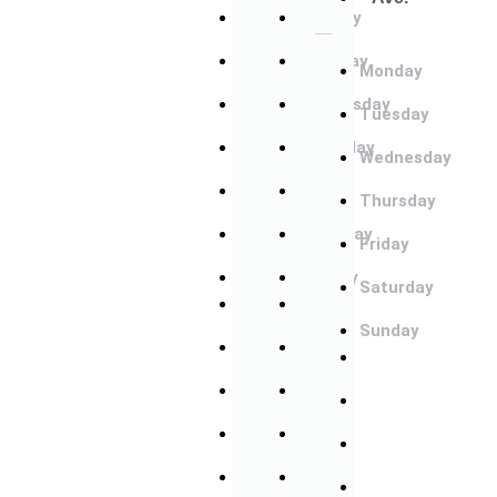
Monday
Monday
Tuesday
Tuesday
Monday
Wednesday
Wednesday
Tuesday
Thursday
Thursday
Wednesday
Friday
Friday
Thursday
Saturday
Saturday
Friday
Sunday
Sunday
Saturday
Monday
Monday
Sunday
Tuesday
Tuesday
Monday
Wednesday
Wednesday
Tuesday
Thursday
Thursday
Wednesday
Friday
Friday
Thursday