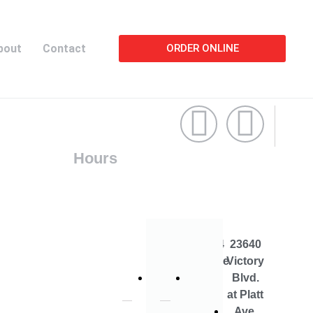
bout
Contact
ORDER ONLINE
Hours
19714
22744
23640
Vanowen
Roscoe
Victory
St.
Blvd
Blvd.
at Platt
Ave.