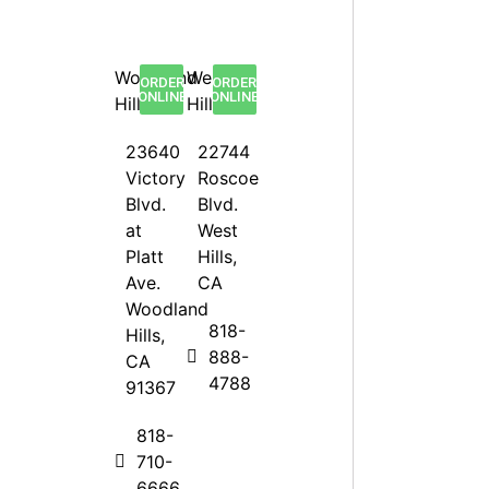
Woodland
West
ORDER
ORDER
ONLINE
ONLINE
Hills
Hills
23640
22744
Victory
Roscoe
Blvd.
Blvd.
at
West
Platt
Hills,
Ave.
CA
Woodland
818-
Hills,
888-
CA
4788
91367
818-
710-
6666