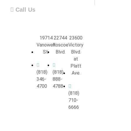
Call Us
19714
22744
23600
Vanowen
Roscoe
Victory
St.
Blvd.
Blvd.
at
Platt
(818)
(818)
Ave.
346-
888-
4700
4788
(818)
710-
6666