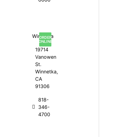
Winnetka
ORDER
ONLINE
19714
Vanowen
St.
Winnetka,
CA
91306
818-
346-
4700