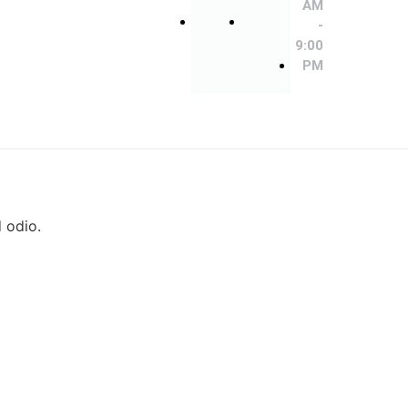
9:00
9:00
AM
PM
PM
-
9:00
PM
d odio.