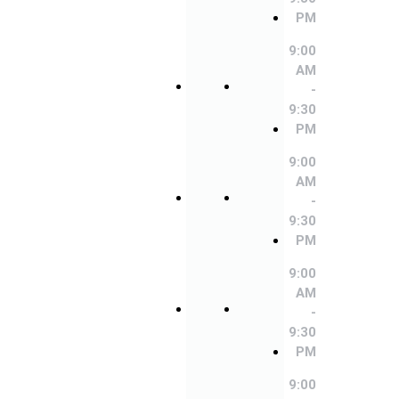
9:00
9:00
PM
AM
AM
-
-
9:00
9:30
9:30
AM
PM
PM
-
9:30
9:00
9:00
PM
AM
AM
-
-
9:00
9:30
9:30
AM
PM
PM
-
9:30
9:00
9:00
PM
AM
AM
-
-
9:00
9:30
9:30
AM
PM
PM
-
9:30
9:00
9:00
PM
AM
AM
-
-
9:00