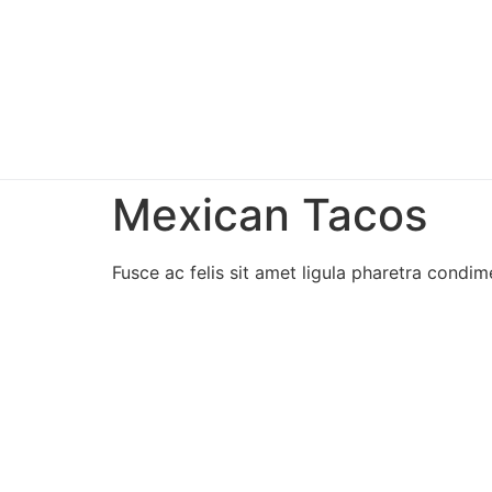
Mexican Tacos
Fusce ac felis sit amet ligula pharetra condime