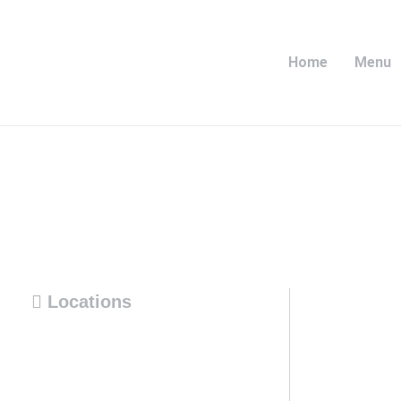
Home
Menu
Locations