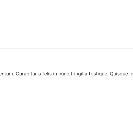
ntum. Curabitur a felis in nunc fringilla tristique. Quisque i