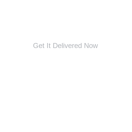
Get It Delivered Now