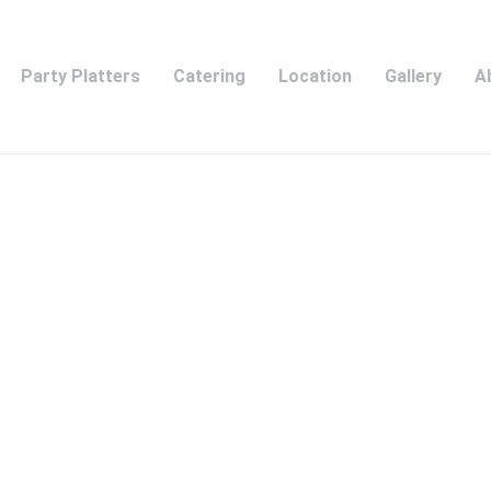
Party Platters
Catering
Location
Gallery
A