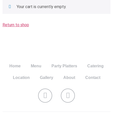
Your cart is currently empty.
Return to shop
Home
Menu
Party Platters
Catering
Location
Gallery
About
Contact