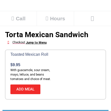
Call
Hours
Torta Mexican Sandwich
Checkout
Jump to Menu
Toasted Mexican Roll
$
9.95
With guacamole, sour cream,
mayo, lettuce, and beans
tomatoes and choice of meat.
ADD MEAL