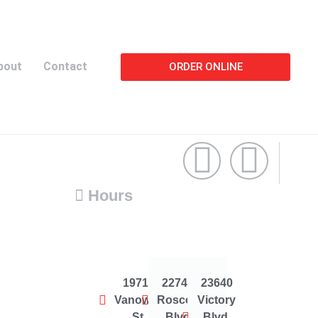
bout
Contact
ORDER ONLINE
Hours
19714
22744
23640
Vanowen
Roscoe
Victory
St.
Blvd
Blvd.