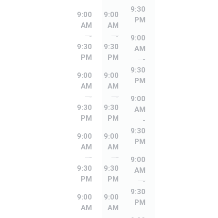
9:30
9:00
9:00
PM
AM
AM
-
-
9:00
9:30
9:30
AM
PM
PM
-
9:30
9:00
9:00
PM
AM
AM
-
-
9:00
9:30
9:30
AM
PM
PM
-
9:30
9:00
9:00
PM
AM
AM
-
-
9:00
9:30
9:30
AM
PM
PM
-
9:30
9:00
9:00
PM
AM
AM