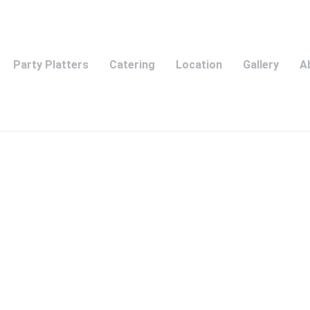
Party Platters
Catering
Location
Gallery
A