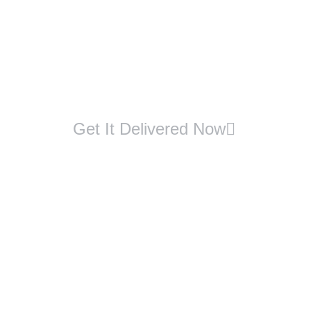
Get It Delivered Now