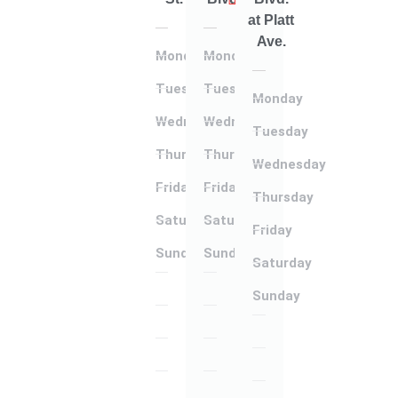
at Platt
Ave.
Monday
Monday
Tuesday
Tuesday
Monday
Wednesday
Wednesday
Tuesday
Thursday
Thursday
Wednesday
Friday
Friday
Thursday
Saturday
Saturday
Friday
Sunday
Sunday
Saturday
Monday
Monday
Sunday
Tuesday
Tuesday
Monday
Wednesday
Wednesday
Tuesday
Thursday
Thursday
Wednesday