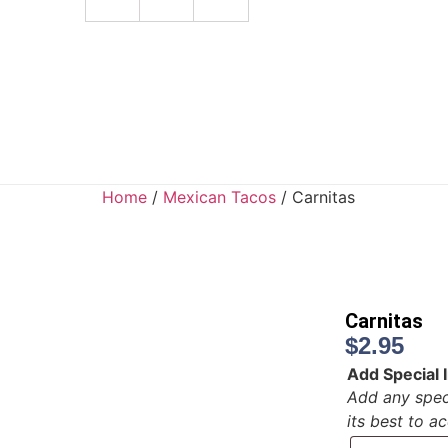
Home
/
Mexican Tacos
/ Carnitas
Carnitas
$
2.95
Add Special I
Add any speci
its best to 