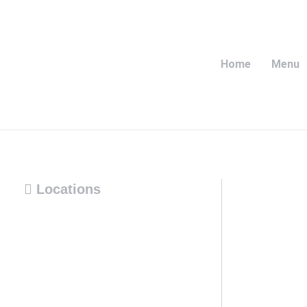
Home
Menu
Locations