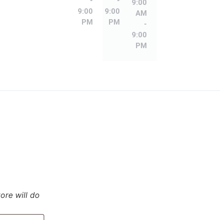
-
-
9:00
9:00
9:00
AM
PM
PM
-
9:00
PM
tore will do