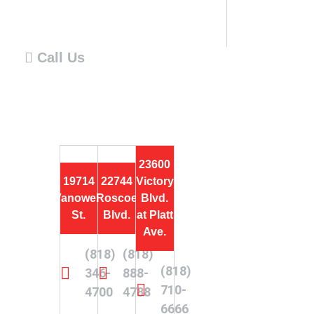
Call Us
23600
19714
22744
Victory
Vanowen
Roscoe
Blvd.
St.
Blvd.
at Platt
Ave.
(818)
(818)
(818)
346-
888-
710-
4700
4788
6666