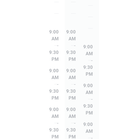
Friday
Friday
Thursday
Saturday
Saturday
Friday
Sunday
Sunday
Saturday
9:00
9:00
AM
AM
Sunday
-
-
9:00
9:30
9:30
AM
PM
PM
-
9:30
9:00
9:00
PM
AM
AM
-
-
9:00
9:30
9:30
AM
PM
PM
-
9:30
9:00
9:00
PM
AM
AM
-
-
9:00
9:30
9:30
AM
PM
PM
-