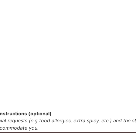
nstructions (optional)
al requests (e.g food allergies, extra spicy, etc.) and the s
accommodate you.