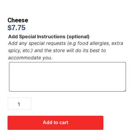
Cheese
$
7.75
Add Special Instructions (optional)
Add any special requests (e.g food allergies, extra
spicy, etc.) and the store will do its best to
accommodate you.
Add to cart