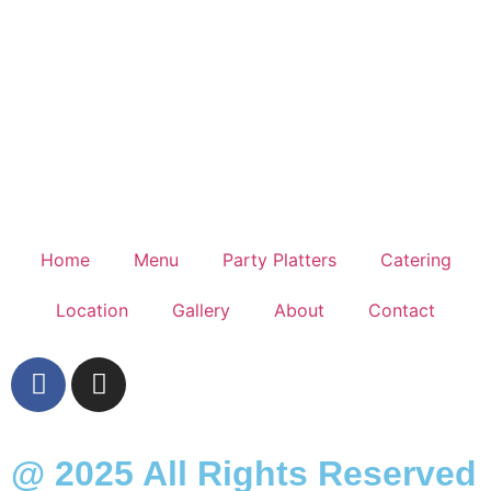
Home
Menu
Party Platters
Catering
Location
Gallery
About
Contact
@ 2025 All Rights Reserved