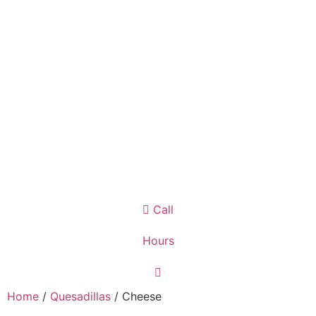
Call
Hours
Home
/
Quesadillas
/ Cheese