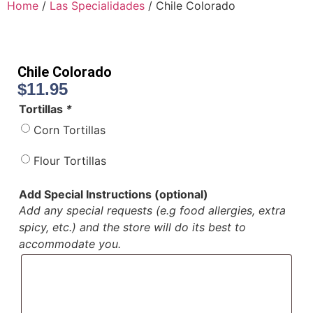
Home
/
Las Specialidades
/ Chile Colorado
Chile Colorado
$
11.95
Tortillas
*
Corn Tortillas
Flour Tortillas
Add Special Instructions (optional)
Add any special requests (e.g food allergies, extra
spicy, etc.) and the store will do its best to
accommodate you.