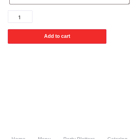
Add to cart