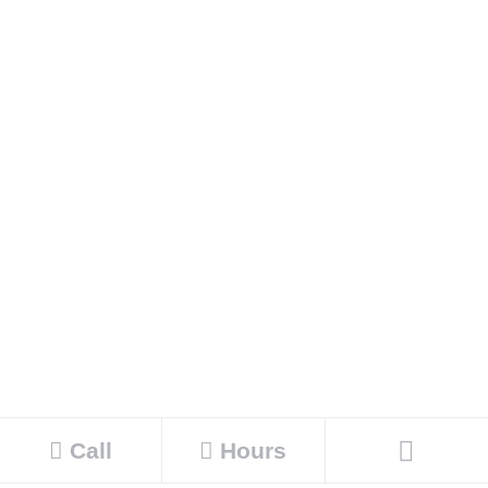
Call
Hours