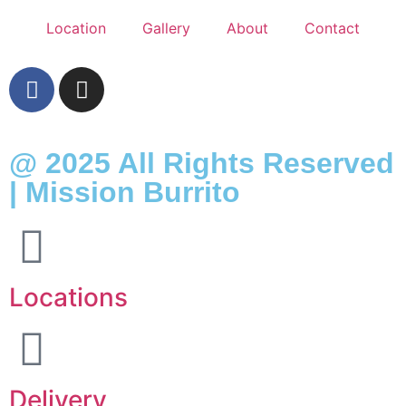
Location
Gallery
About
Contact
@ 2025 All Rights Reserved
| Mission Burrito
Locations
Delivery