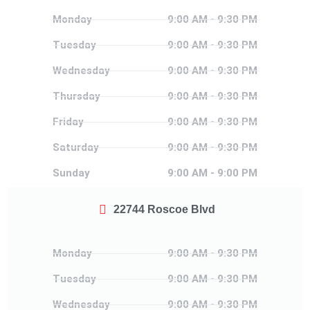
Monday
Monday
9:00 AM - 9:30 PM
Tuesday
Tuesday
9:00 AM - 9:30 PM
Wednesday
Wednesday
9:00 AM - 9:30 PM
Thursday
Thursday
9:00 AM - 9:30 PM
Friday
Friday
9:00 AM - 9:30 PM
Saturday
Saturday
9:00 AM - 9:30 PM
Sunday
Sunday
9:00 AM - 9:00 PM
22744 Roscoe Blvd
Monday
Monday
9:00 AM - 9:30 PM
Tuesday
Tuesday
9:00 AM - 9:30 PM
Wednesday
Wednesday
9:00 AM - 9:30 PM