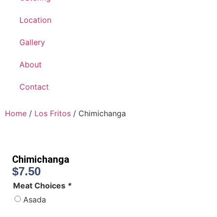
Location
Gallery
About
Contact
Home
/
Los Fritos
/ Chimichanga
Chimichanga
$
7.50
Meat Choices
*
Asada