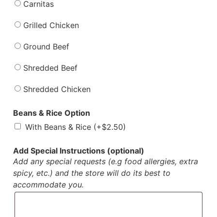
Carnitas
Grilled Chicken
Ground Beef
Shredded Beef
Shredded Chicken
Beans & Rice Option
With Beans & Rice (+
$
2.50
)
Add Special Instructions (optional)
Add any special requests (e.g food allergies, extra
spicy, etc.) and the store will do its best to
accommodate you.