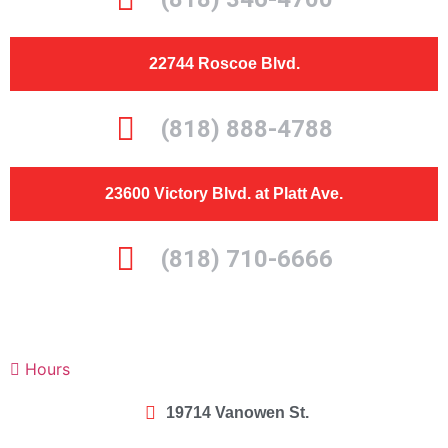
22744 Roscoe Blvd.
(818) 888-4788
23600 Victory Blvd. at Platt Ave.
(818) 710-6666
Hours
19714 Vanowen St.