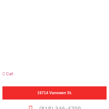
Call
19714 Vanowen St.
(818) 346-4700