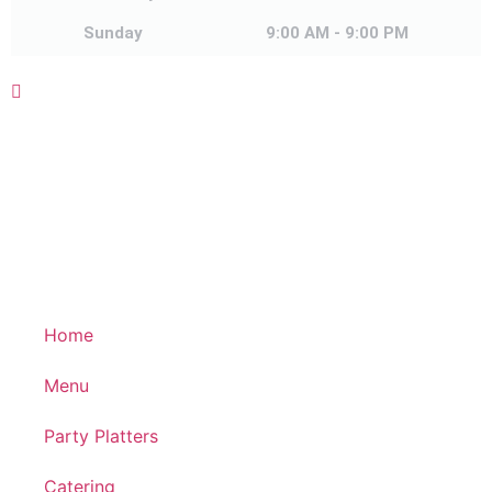
Sunday
Sunday
9:00 AM - 9:00 PM
Home
Menu
Party Platters
Catering