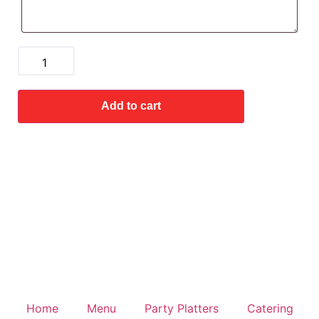
Add to cart
Home
Menu
Party Platters
Catering