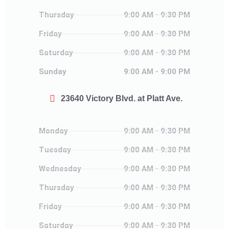
Thursday
Thursday
9:00 AM - 9:30 PM
Friday
Friday
9:00 AM - 9:30 PM
Saturday
Saturday
9:00 AM - 9:30 PM
Sunday
Sunday
9:00 AM - 9:00 PM
23640 Victory Blvd. at Platt Ave.
Monday
Monday
9:00 AM - 9:30 PM
Tuesday
Tuesday
9:00 AM - 9:30 PM
Wednesday
Wednesday
9:00 AM - 9:30 PM
Thursday
Thursday
9:00 AM - 9:30 PM
Friday
Friday
9:00 AM - 9:30 PM
Saturday
Saturday
9:00 AM - 9:30 PM