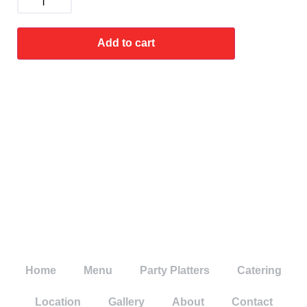
Add to cart
Home
Menu
Party Platters
Catering
Location
Gallery
About
Contact