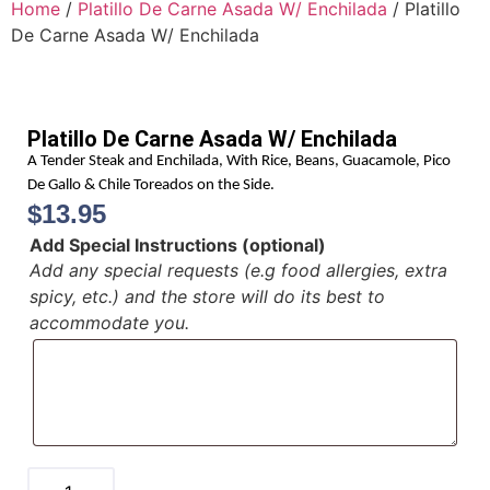
Home
/
Platillo De Carne Asada W/ Enchilada
/ Platillo
De Carne Asada W/ Enchilada
Platillo De Carne Asada W/ Enchilada
A Tender Steak and Enchilada, With Rice, Beans, Guacamole, Pico
De Gallo & Chile Toreados on the Side.
$
13.95
Add Special Instructions (optional)
Add any special requests (e.g food allergies, extra
spicy, etc.) and the store will do its best to
accommodate you.