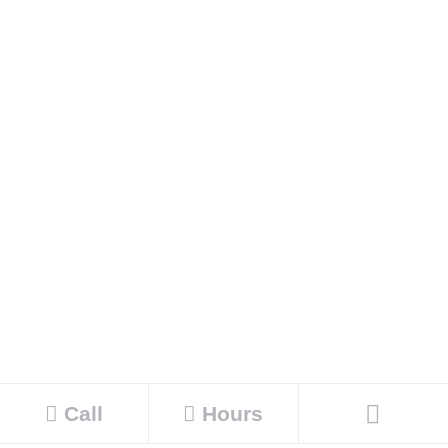
Call
Hours