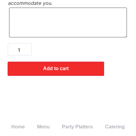
accommodate you.
Add to cart
Home
Menu
Party Platters
Catering