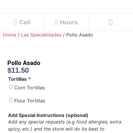
Call
Hours
Home
/
Las Specialidades
/ Pollo Asado
Pollo Asado
$
11.50
Tortillas
*
Corn Tortillas
Flour Tortillas
Add Special Instructions (optional)
Add any special requests (e.g food allergies, extra
spicy, etc.) and the store will do its best to