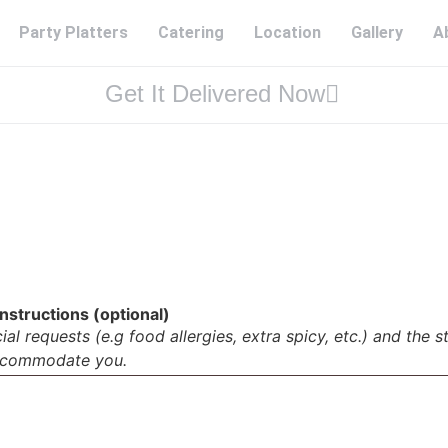
Party Platters
Catering
Location
Gallery
A
Get It Delivered Now
nstructions (optional)
al requests (e.g food allergies, extra spicy, etc.) and the s
accommodate you.