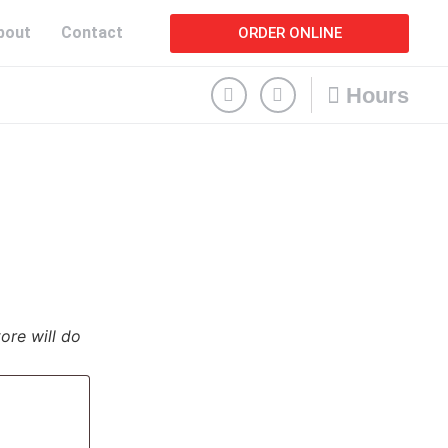
bout
Contact
ORDER ONLINE
Hours
tore will do