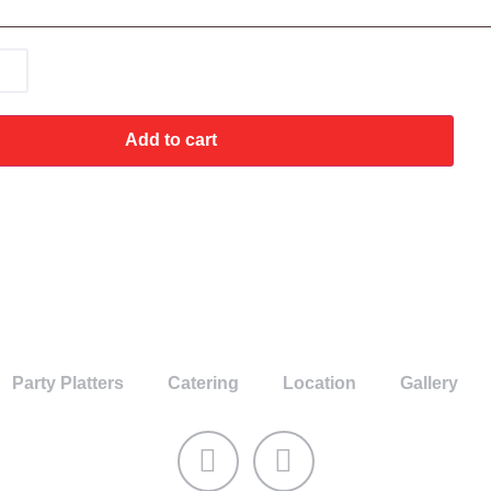
Add to cart
Party Platters
Catering
Location
Gallery