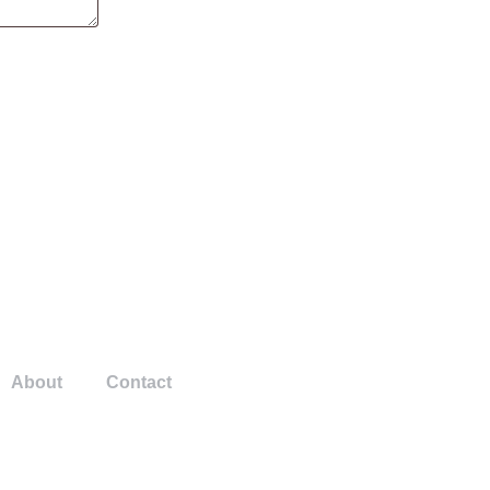
About
Contact