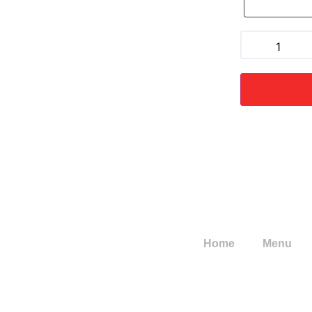
Home
Menu