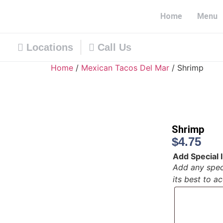
Home
Menu
Locations
Call Us
Home
/
Mexican Tacos Del Mar
/ Shrimp
Shrimp
$
4.75
Add Special I
Add any speci
its best to 