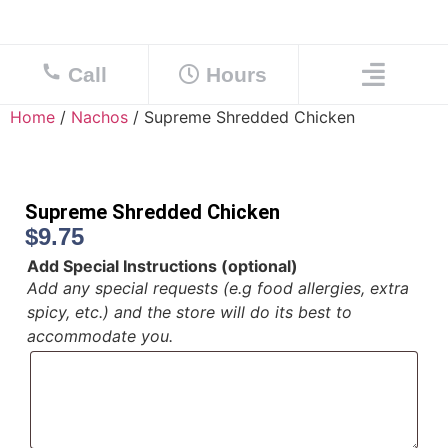
Call
Hours
Home
/
Nachos
/ Supreme Shredded Chicken
Supreme Shredded Chicken
$
9.75
Add Special Instructions (optional)
Add any special requests (e.g food allergies, extra
spicy, etc.) and the store will do its best to
accommodate you.