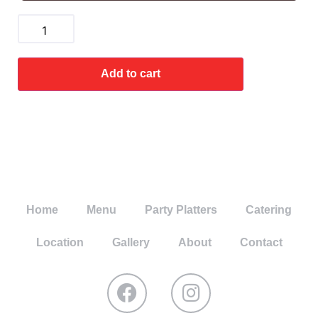
Add to cart
Home
Menu
Party Platters
Catering
Location
Gallery
About
Contact