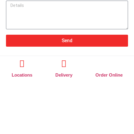
Send
Locations
Delivery
Order Online