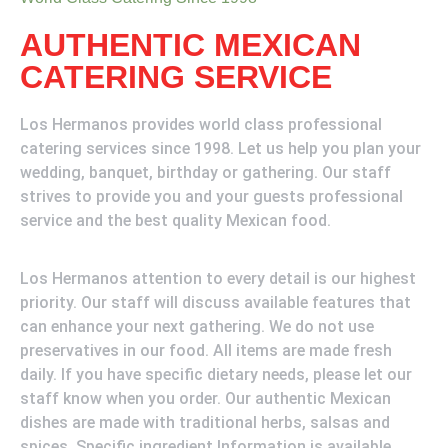
AUTHENTIC MEXICAN
CATERING SERVICE
Los Hermanos provides world class professional
catering services since 1998. Let us help you plan your
wedding, banquet, birthday or gathering. Our staff
strives to provide you and your guests professional
service and the best quality Mexican food.
Los Hermanos attention to every detail is our highest
priority. Our staff will discuss available features that
can enhance your next gathering. We do not use
preservatives in our food. All items are made fresh
daily. If you have specific dietary needs, please let our
staff know when you order. Our authentic Mexican
dishes are made with traditional herbs, salsas and
spices. Specific ingredient Information is available