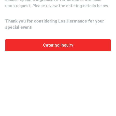
upon request. Please review the catering details below.
Thank you for considering Los Hermanos for your
special event!
Catering Inquiry