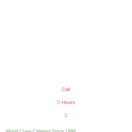
Call
Hours
World Class Catering Since 1998